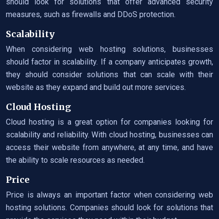
should look for solutions that offer advanced security
measures, such as firewalls and DDoS protection.
Scalability
When considering web hosting solutions, businesses
should factor in scalability. If a company anticipates growth,
they should consider solutions that can scale with their
website as they expand and build out more services.
Cloud Hosting
Cloud hosting is a great option for companies looking for
scalability and reliability. With cloud hosting, businesses can
access their website from anywhere, at any time, and have
the ability to scale resources as needed.
Price
Price is always an important factor when considering web
hosting solutions. Companies should look for solutions that