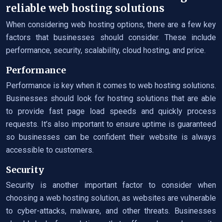
reliable web hosting solutions
When considering web hosting options, there are a few key
factors that businesses should consider. These include
performance, security, scalability, cloud hosting, and price.
Performance
Performance is key when it comes to web hosting solutions.
Businesses should look for hosting solutions that are able
to provide fast page load speeds and quickly process
requests. It’s also important to ensure uptime is guaranteed
so businesses can be confident their website is always
accessible to customers.
Security
Security is another important factor to consider when
choosing a web hosting solution, as websites are vulnerable
to cyber-attacks, malware, and other threats. Businesses