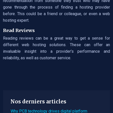
recommendation from someone they trust who may have
gone through the process of finding a hosting provider
before. This could be a friend or colleague, or even a web
hosting expert.
Read Reviews
Reading reviews can be a great way to get a sense for
different web hosting solutions. These can offer an
invaluable insight into a provider’s performance and
reliability, as well as customer service.
Nos derniers articles
Why PCB technology drives digital platform