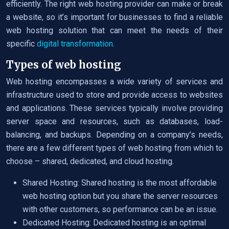
efficiently. The right web hosting provider can make or break
a website, so it’s important for businesses to find a reliable
web hosting solution that can meet the needs of their
specific
digital transformation
.
Types of web hosting
Web hosting encompasses a wide variety of services and
infrastructure used to store and provide access to websites
and applications. These services typically involve providing
server space and resources, such as databases, load-
balancing, and backups. Depending on a company’s needs,
there are a few different types of web hosting from which to
choose – shared, dedicated, and cloud hosting.
Shared Hosting: Shared hosting is the most affordable
web hosting option but you share the server resources
with other customers, so performance can be an issue.
Dedicated Hosting: Dedicated hosting is an optimal