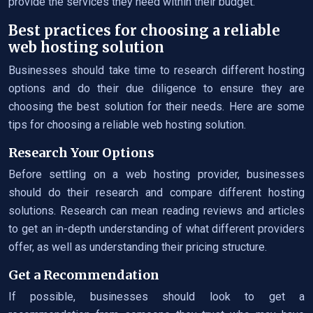
provide the services they need within their budget.
Best practices for choosing a reliable
web hosting solution
Businesses should take time to research different hosting
options and do their due diligence to ensure they are
choosing the best solution for their needs. Here are some
tips for choosing a reliable web hosting solution.
Research Your Options
Before settling on a web hosting provider, businesses
should do their research and compare different hosting
solutions. Research can mean reading reviews and articles
to get an in-depth understanding of what different providers
offer, as well as understanding their pricing structure.
Get a Recommendation
If possible, businesses should look to get a