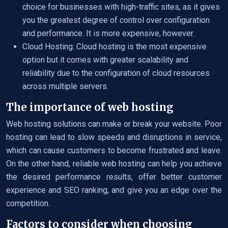
choice for businesses with high-traffic sites, as it gives
you the greatest degree of control over configuration
and performance. It is more expensive, however.
Cloud Hosting: Cloud hosting is the most expensive
option but it comes with greater scalability and
reliability due to the configuration of cloud resources
across multiple servers.
The importance of web hosting
Web hosting solutions can make or break your website. Poor
hosting can lead to slow speeds and disruptions in service,
which can cause customers to become frustrated and leave.
On the other hand, reliable web hosting can help you achieve
the desired performance results, offer better customer
experience and SEO ranking, and give you an edge over the
competition.
Factors to consider when choosing