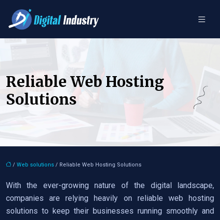
Reliable Web Hosting
Solutions
/
Web solutions
/ Reliable Web Hosting Solutions
With the ever-growing nature of the digital landscape,
companies are relying heavily on reliable web hosting
solutions to keep their businesses running smoothly and