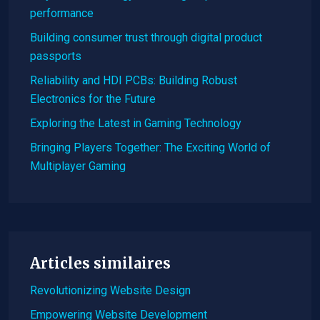
performance
Building consumer trust through digital product
passports
Reliability and HDI PCBs: Building Robust
Electronics for the Future
Exploring the Latest in Gaming Technology
Bringing Players Together: The Exciting World of
Multiplayer Gaming
Articles similaires
Revolutionizing Website Design
Empowering Website Development